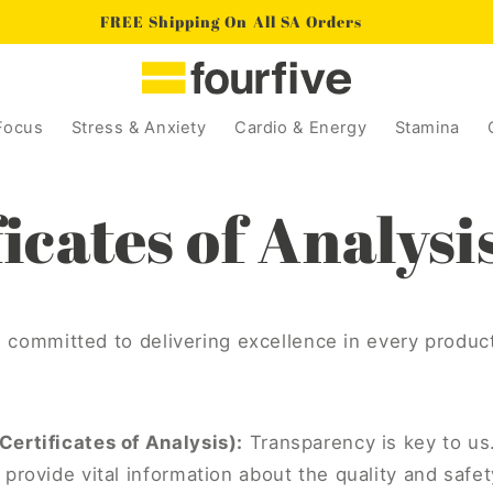
FREE Shipping On All SA Orders
Focus
Stress & Anxiety
Cardio & Energy
Stamina
icates of Analysi
e committed to delivering excellence in every produc
ertificates of Analysis):
Transparency is key to us.
provide vital information about the quality and safet