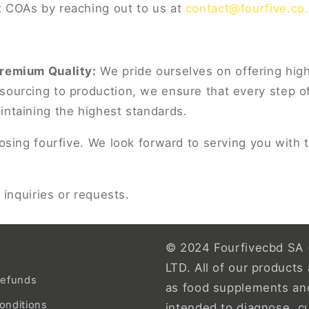
 COAs by reaching out to us at
contact@fourfive.co
Premium Quality:
We pride ourselves on offering hig
sourcing to production, we ensure that every step of
intaining the highest standards.
sing fourfive. We look forward to serving you with 
 inquiries or requests.
© 2024 Fourfivecbd SA 
LTD. All of our products 
Refunds
as food supplements an
onditions
intended to diagnose, c