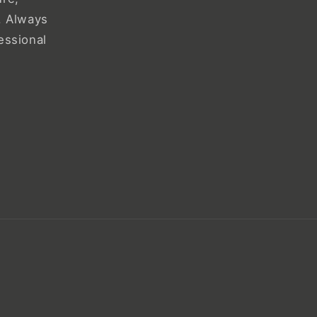
. Always
essional