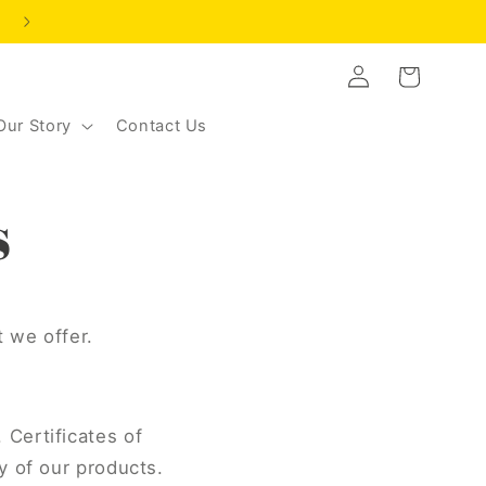
NEW CUSTOMER OFFER | SAVE 20% | CODE: LEVELUP2
Log
Cart
in
Our Story
Contact Us
s
t we offer.
 Certificates of
y of our products.