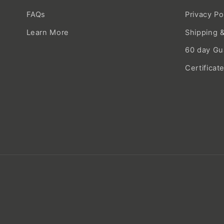
FAQs
Privacy Po
Learn More
Shipping &
60 day Gu
Certificat