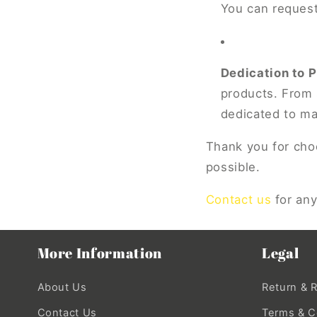
You can request
Dedication to 
products. From 
dedicated to ma
Thank you for choo
possible.
Contact us
for any
More Information
Legal
About Us
Return & 
Contact Us
Terms & C