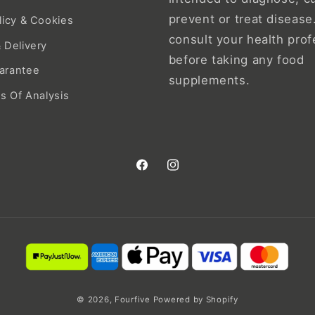
prevent or treat disease
licy & Cookies
consult your health prof
 Delivery
before taking any food
arantee
supplements.
es Of Analysis
Facebook
Instagram
© 2026,
Fourfive
Powered by Shopify