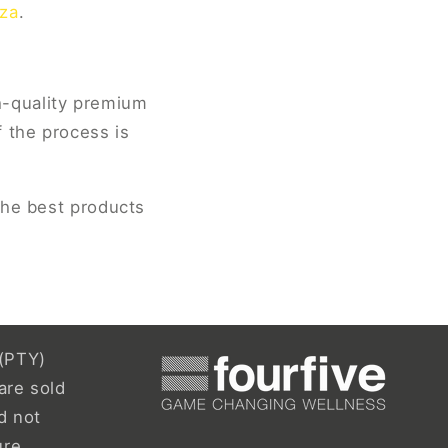
.za
.
h-quality premium
 the process is
the best products
(PTY)
are sold
d not
ure,