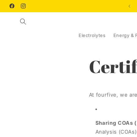
Skip to
Facebook
Instagram
content
Electrolytes
Energy & 
Certif
At fourfive, we ar
Sharing COAs (C
Analysis (COAs) 